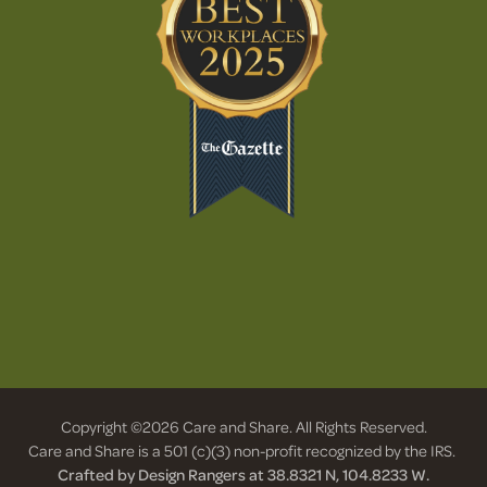
Copyright ©2026 Care and Share. All Rights Reserved.
Care and Share is a 501 (c)(3) non-profit recognized by the IRS.
Crafted by Design Rangers at 38.8321 N, 104.8233 W.