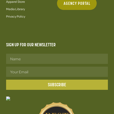
Apparel Store
AGENCY PORTAL
Media Library
Privacy Policy
SIGN UP FOR OUR NEWSLETTER
SUBSCRIBE