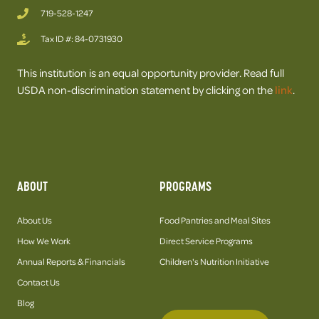
719-528-1247
Tax ID #: 84-0731930
This institution is an equal opportunity provider. Read full
USDA non-discrimination statement by clicking on the
link
.
ABOUT
PROGRAMS
About Us
Food Pantries and Meal Sites
How We Work
Direct Service Programs
Annual Reports & Financials
Children's Nutrition Initiative
Contact Us
Blog