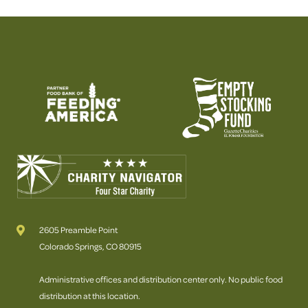
2605 Preamble Point
Colorado Springs, CO 80915
Administrative offices and distribution center only. No public food
distribution at this location.