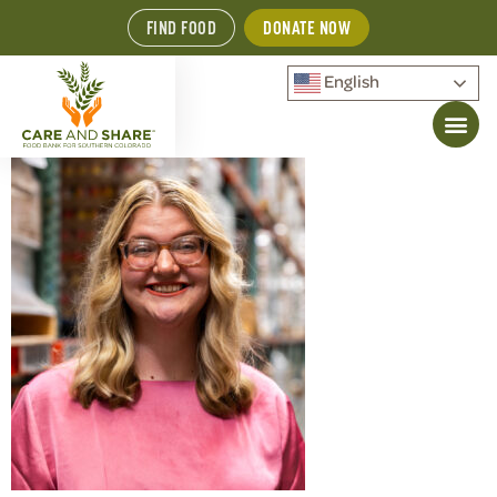
FIND FOOD
DONATE NOW
English